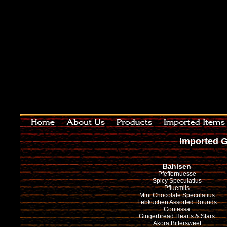
Imported G
Bahlsen
Pfeffernuesse
Spicy Speculatius
Pfluemlis
Mini Chocolate Speculatius
Lebkuchen Assorted Rounds
Contessa
Gingerbread Hearts & Stars
Akora Bittersweet