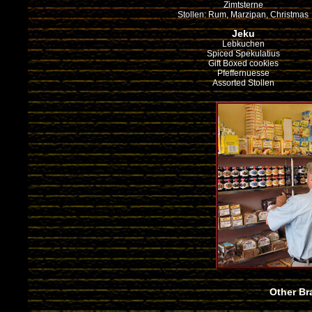
Zimtsterne
Stollen: Rum, Marzipan, Christmas
Jeku
Lebkuchen
Spiced Spekulatius
Gift Boxed cookies
Pfeffernuesse
Assorted Stollen
Other Br