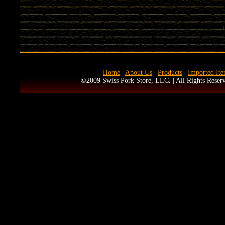
Home
|
About Us
|
Products
|
Imported It
©2009 Swiss Pork Store, LLC. | All Rights Reserv